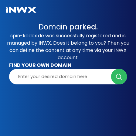
Domain
parked.
spin-kodex.de was successfully registered and is
managed by INWX. Does it belong to you? Then you
can define the content at any time via your INWX
account.
FIND YOUR OWN DOMAIN