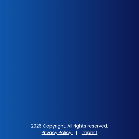
2026 Copyright. All rights reserved.
Privacy Policy
|
Imprint